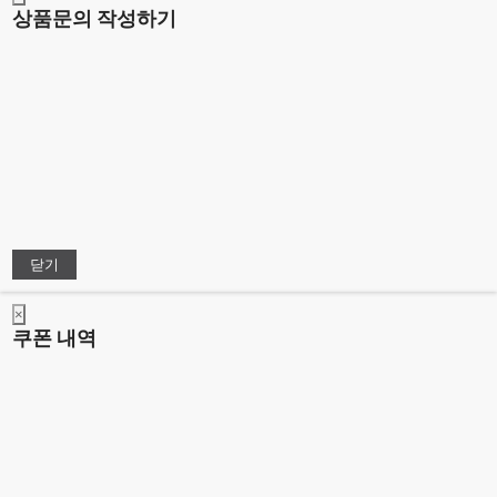
상품문의 작성하기
닫기
×
쿠폰 내역