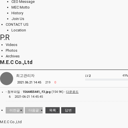
CEO Message
MEC Motto
History
Join Us
CONTACT US
Location
P.R
Videos
Photos
Archives
M.E.C Co.,Ltd
최고관리자
49%
LV.
2
2021.06.21 14:45
219
0
- 첨부파일 :
1564455441_f3.jpg
(154.9K) -
다운로드
6
2021-06-21 14:45:45
이전글
다음글
목록
답변
M.E.C Co.,Ltd