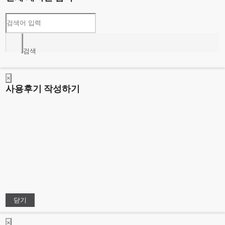
검색
×
사용후기 작성하기
닫기
×