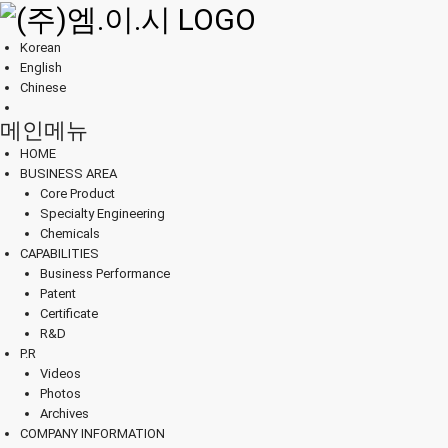
Korean
English
Chinese
메인메뉴
HOME
BUSINESS AREA
Core Product
Specialty Engineering
Chemicals
CAPABILITIES
Business Performance
Patent
Certificate
R&D
P.R
Videos
Photos
Archives
COMPANY INFORMATION