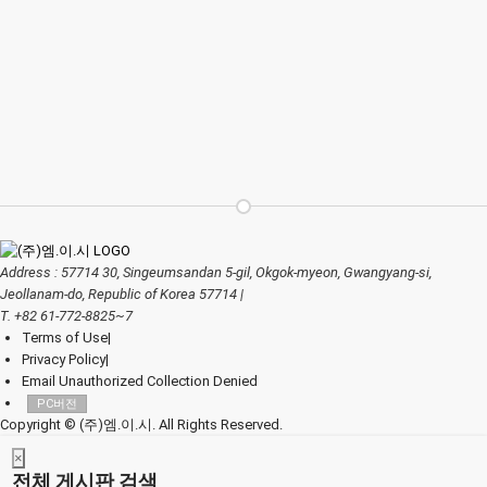
Address : 57714 30, Singeumsandan 5-gil, Okgok-myeon, Gwangyang-si,
Jeollanam-do, Republic of Korea 57714
|
T. +82 61-772-8825~7
Terms of Use
|
Privacy Policy
|
Email Unauthorized Collection Denied
PC버전
Copyright © (주)엠.이.시. All Rights Reserved.
×
전체 게시판 검색