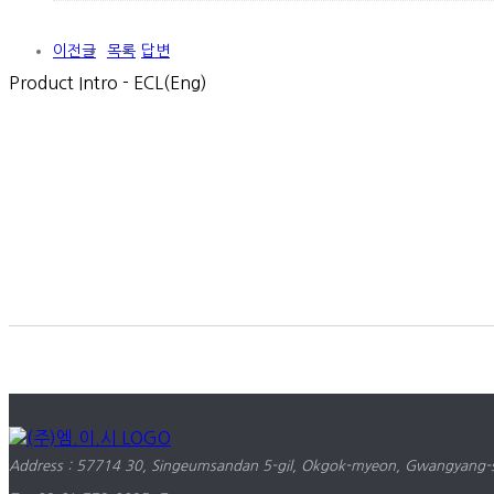
이전글
목록
답변
Product Intro - ECL(Eng)
Address : 57714 30, Singeumsandan 5-gil, Okgok-myeon, Gwangyang-si