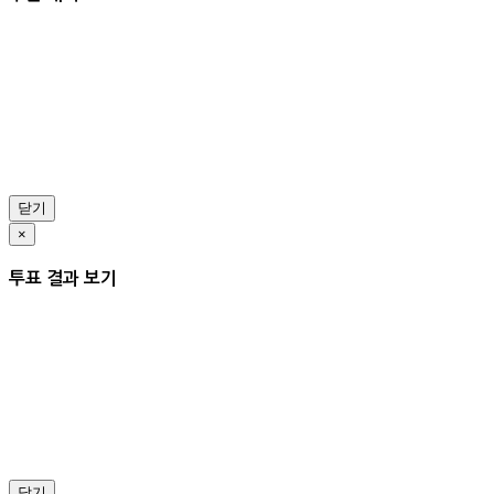
닫기
×
투표 결과 보기
닫기