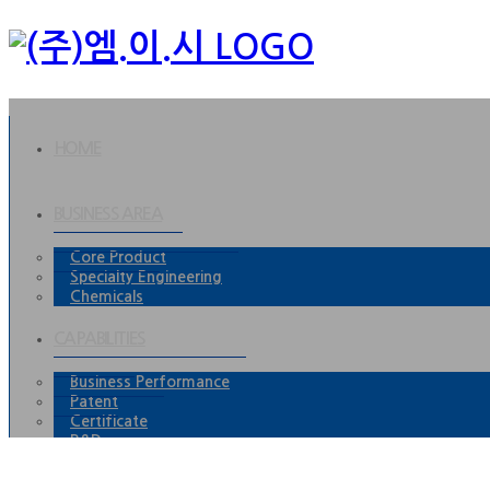
HOME
BUSINESS AREA
Core Product
Specialty Engineering
Chemicals
CAPABILITIES
Business Performance
Patent
Certificate
R&D
P.R