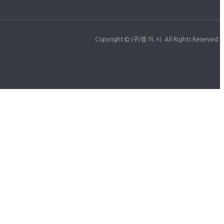
Copyright © (주)엠.이.시. All Rights Reserved.