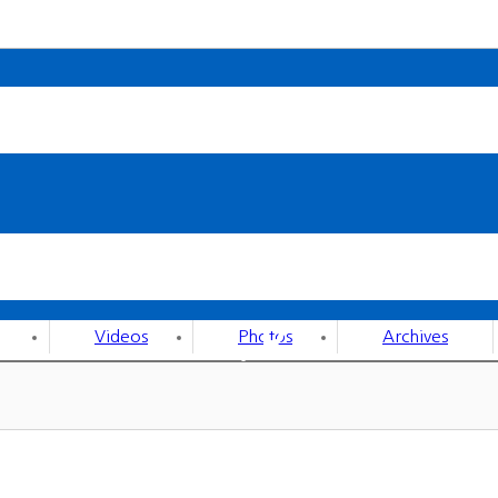
P.R
Videos
Photos
Archives