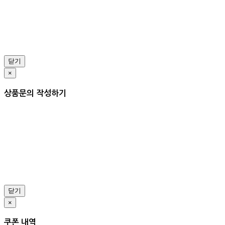
닫기
×
상품문의 작성하기
닫기
×
쿠폰 내역