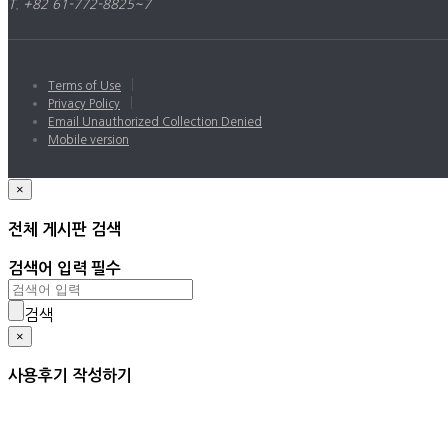
T. +82 61-772-8825~7
|
Terms of Use
|
Privacy Policy
Email Unauthorized Collection Denied
Mobile version
×
전체 게시판 검색
검색어 입력 필수
검색
×
사용후기 작성하기