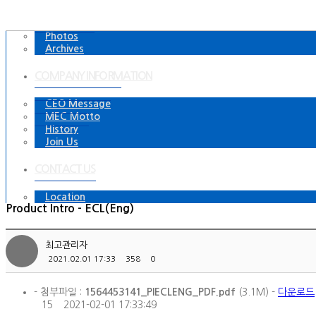
Videos
Photos
Archives
COMPANY INFORMATION
CEO Message
MEC Motto
History
Join Us
CONTACT US
Location
Product Intro - ECL(Eng)
최고관리자
2021.02.01 17:33
358
0
- 첨부파일 :
1564453141_PIECLENG_PDF.pdf
(3.1M) -
다운로드
15
2021-02-01 17:33:49