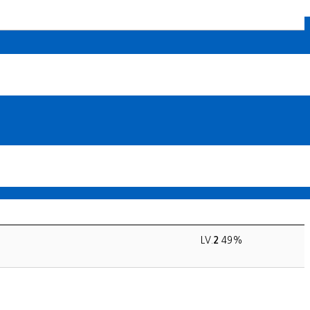
LV.
2
49%