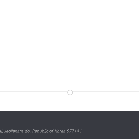
, Jeollanam-do, Republic of Korea 57714
|